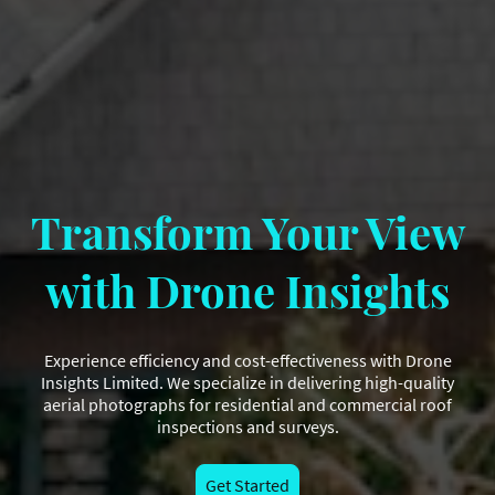
Transform Your View
with Drone Insights
Experience efficiency and cost-effectiveness with Drone
Insights Limited. We specialize in delivering high-quality
aerial photographs for residential and commercial roof
inspections and surveys.
Get Started