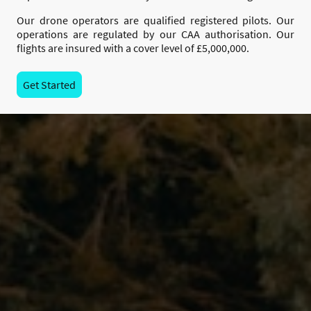
Our drone operators are qualified registered pilots. Our
operations are regulated by our CAA authorisation. Our
flights are insured with a cover level of £5,000,000.
Get Started