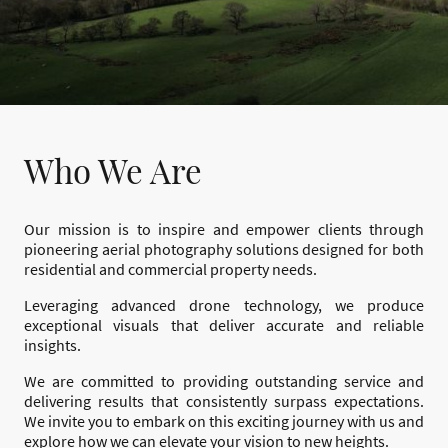
Who We Are
Our mission is to inspire and empower clients through
pioneering aerial photography solutions designed for both
residential and commercial property needs.
Leveraging advanced drone technology, we produce
exceptional visuals that deliver accurate and reliable
insights.
We are committed to providing outstanding service and
delivering results that consistently surpass expectations.
We invite you to embark on this exciting journey with us and
explore how we can elevate your vision to new heights.