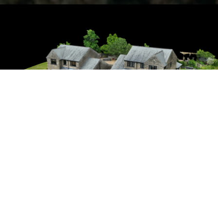
Aerial Photography